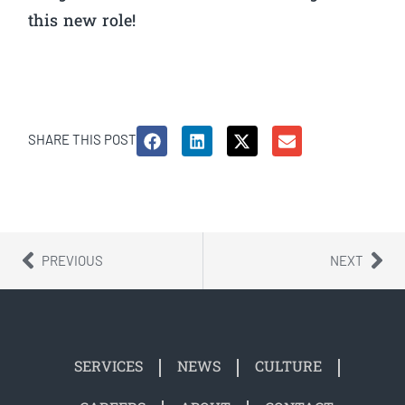
this new role!
SHARE THIS POST
PREVIOUS
NEXT
SERVICES
NEWS
CULTURE