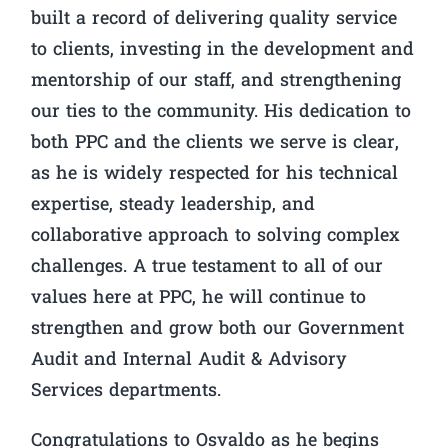
built a record of delivering quality service
to clients, investing in the development and
mentorship of our staff, and strengthening
our ties to the community. His dedication to
both PPC and the clients we serve is clear,
as he is widely respected for his technical
expertise, steady leadership, and
collaborative approach to solving complex
challenges. A true testament to all of our
values here at PPC, he will continue to
strengthen and grow both our Government
Audit and Internal Audit & Advisory
Services departments.
Congratulations to Osvaldo as he begins