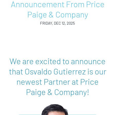
Announcement From Price
Paige & Company
FRIDAY, DEC 12, 2025
We are excited to announce
that Osvaldo Gutierrez is our
newest Partner at Price
Paige & Company!