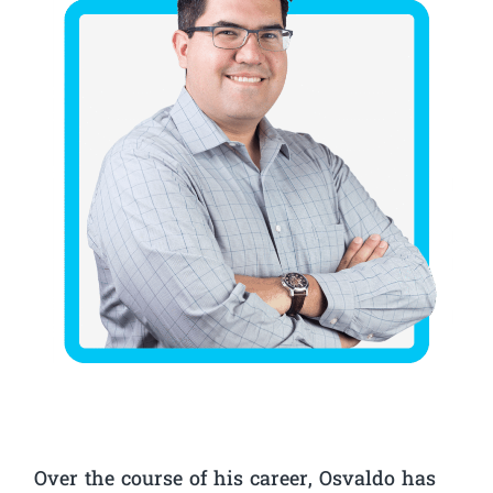
Over the course of his career, Osvaldo has