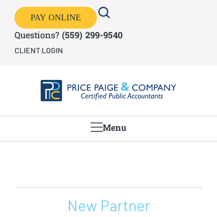
PAY ONLINE
Questions?
(559) 299-9540
CLIENT LOGIN
Menu
New Partner