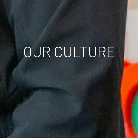
OUR CULTURE