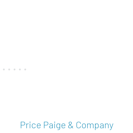
st
Price Paige & Company