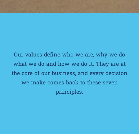
Our values define who we are, why we do
what we do and how we do it. They are at
the core of our business, and every decision
we make comes back to these seven
principles.