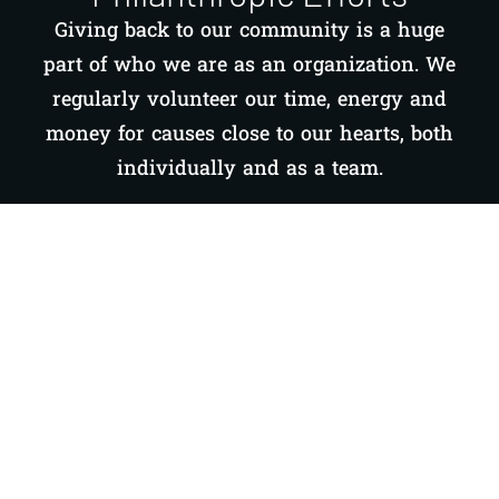
Giving back to our community is a huge
part of who we are as an organization. We
regularly volunteer our time, energy and
money for causes close to our hearts, both
individually and as a team.
LEARN MORE