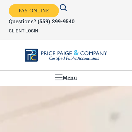
PAY ONLINE
Questions?
(559) 299-9540
CLIENT LOGIN
Menu