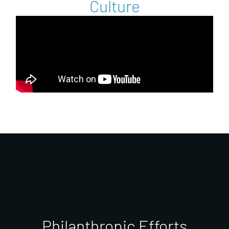
Culture
Philanthropic Efforts