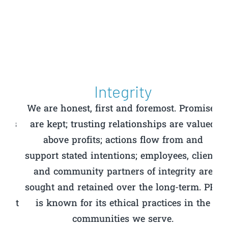
Integrity
en
We are honest, first and foremost. Promises
us
are kept; trusting relationships are valued
t
above profits; actions flow from and
ca
support stated intentions; employees, clients
and community partners of integrity are
c
y
sought and retained over the long-term. PPC
an
hat
is known for its ethical practices in the
communities we serve.
u