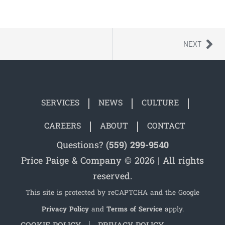
NEXT
SERVICES
NEWS
CULTURE
CAREERS
ABOUT
CONTACT
Questions?
(559) 299-9540
Price Paige & Company © 2026 | All rights
reserved.
This site is protected by reCAPTCHA and the Google
Privacy Policy
and
Terms of Service
apply.