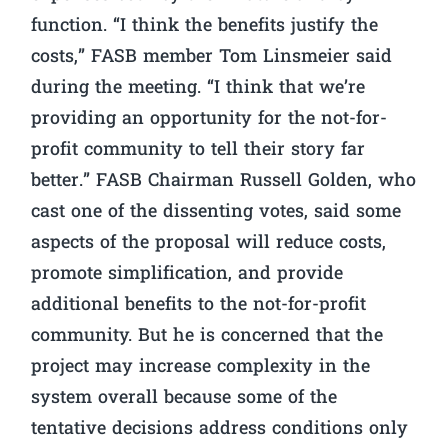
function. “I think the benefits justify the
costs,” FASB member Tom Linsmeier said
during the meeting. “I think that we’re
providing an opportunity for the not-for-
profit community to tell their story far
better.” FASB Chairman Russell Golden, who
cast one of the dissenting votes, said some
aspects of the proposal will reduce costs,
promote simplification, and provide
additional benefits to the not-for-profit
community. But he is concerned that the
project may increase complexity in the
system overall because some of the
tentative decisions address conditions only