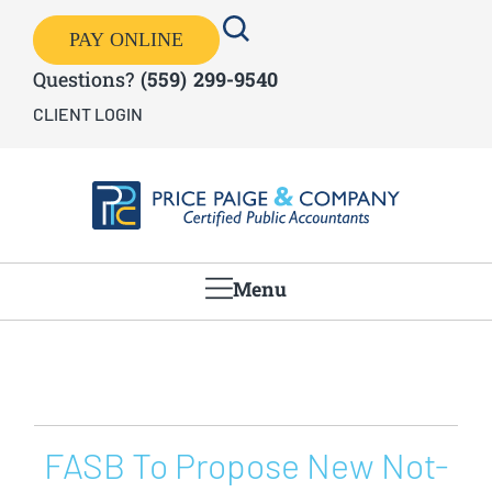
PAY ONLINE
Questions?
(559) 299-9540
CLIENT LOGIN
Menu
FASB To Propose New Not-