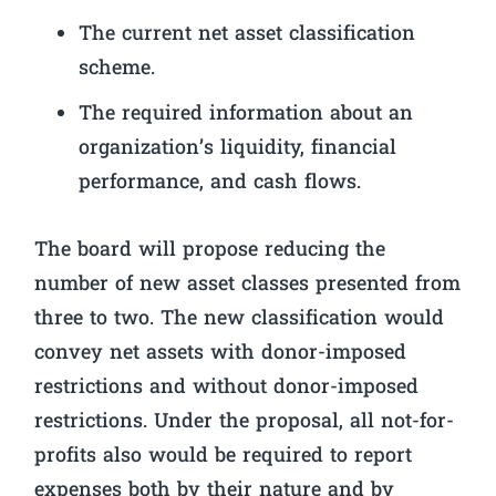
The current net asset classification
scheme.
The required information about an
organization’s liquidity, financial
performance, and cash flows.
The board will propose reducing the
number of new asset classes presented from
three to two. The new classification would
convey net assets with donor-imposed
restrictions and without donor-imposed
restrictions. Under the proposal, all not-for-
profits also would be required to report
expenses both by their nature and by