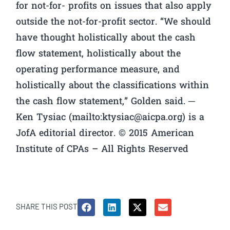
for not-for- profits on issues that also apply
outside the not-for-profit sector. “We should
have thought holistically about the cash
flow statement, holistically about the
operating performance measure, and
holistically about the classifications within
the cash flow statement,” Golden said. ─
Ken Tysiac (mailto:
ktysiac@aicpa.org
) is a
JofA editorial director. © 2015 American
Institute of CPAs – All Rights Reserved
SHARE THIS POST