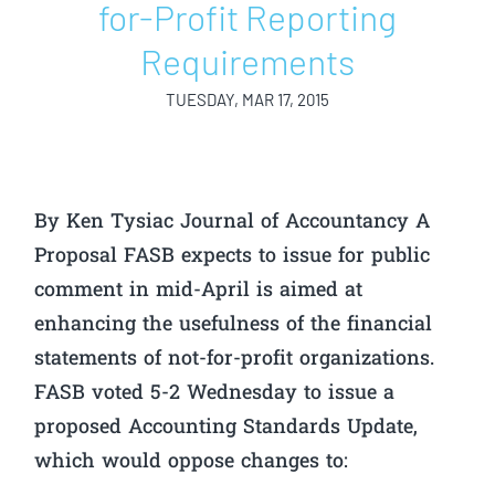
for-Profit Reporting
Requirements
TUESDAY, MAR 17, 2015
By Ken Tysiac Journal of Accountancy A
Proposal FASB expects to issue for public
comment in mid-April is aimed at
enhancing the usefulness of the financial
statements of not-for-profit organizations.
FASB voted 5-2 Wednesday to issue a
proposed Accounting Standards Update,
which would oppose changes to: