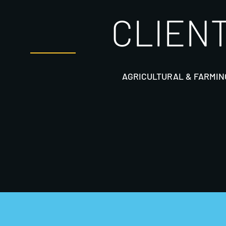
CLIENT
AGRICULTURAL & FARMIN