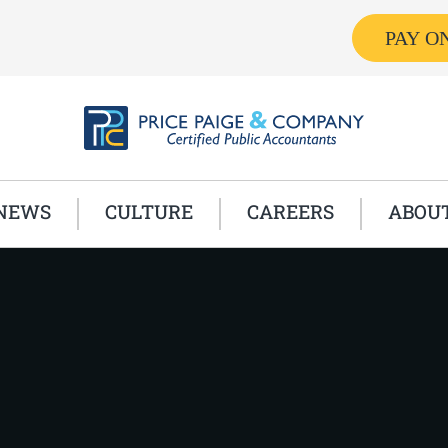
PAY O
NEWS
CULTURE
CAREERS
ABOU