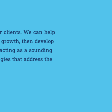
r clients. We can help
d growth, then develop
 acting as a sounding
gies that address the