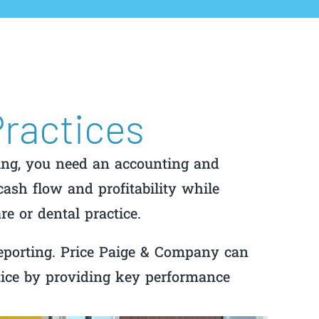
Practices
ing, you need an accounting and
ash flow and profitability while
re or dental practice.
eporting. Price Paige & Company can
tice by providing key performance