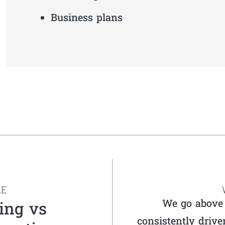
Business plans
LE
We go above 
ing vs
consistently drive