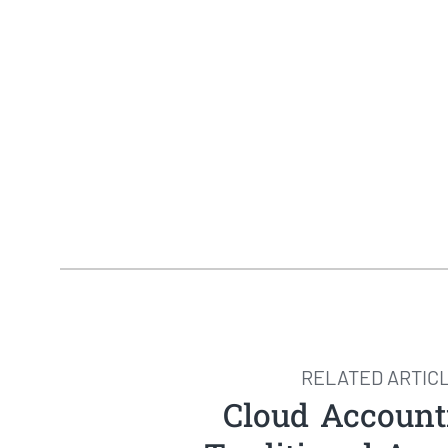
RELATED ARTIC
Cloud Account