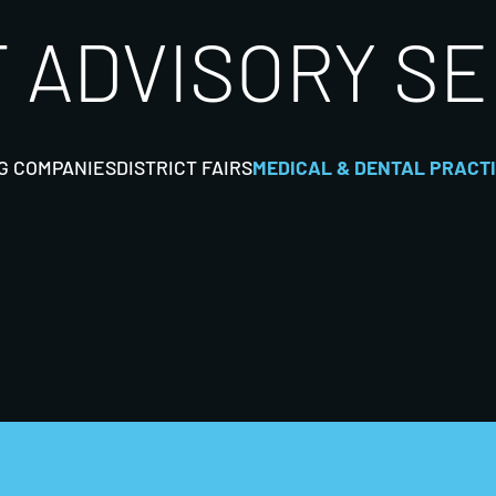
 ADVISORY S
G COMPANIES
DISTRICT FAIRS
MEDICAL & DENTAL PRACT