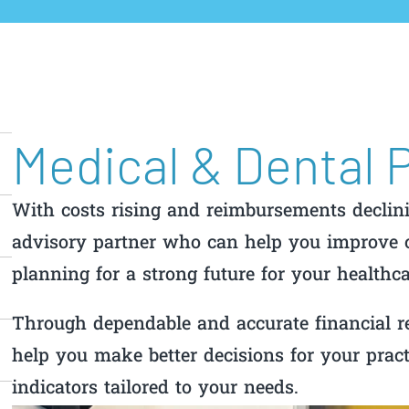
Medical & Dental 
With costs rising and reimbursements declin
advisory partner who can help you improve c
planning for a strong future for your healthca
Through dependable and accurate financial r
help you make better decisions for your prac
indicators tailored to your needs.