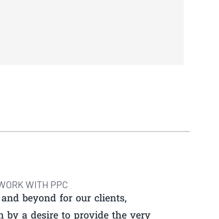
WORK WITH PPC
and beyond for our clients,
n by a desire to provide the very