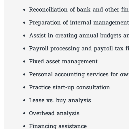
Reconciliation of bank and other fi
Preparation of internal management 
Assist in creating annual budgets a
Payroll processing and payroll tax fi
Fixed asset management
Personal accounting services for ow
Practice start-up consultation
Lease vs. buy analysis
Overhead analysis
Financing assistance