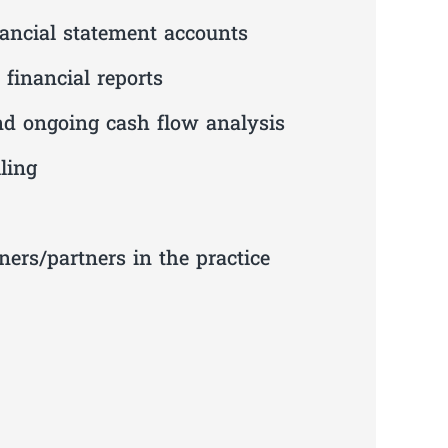
nancial statement accounts
financial reports
nd ongoing cash flow analysis
ling
ners/partners in the practice