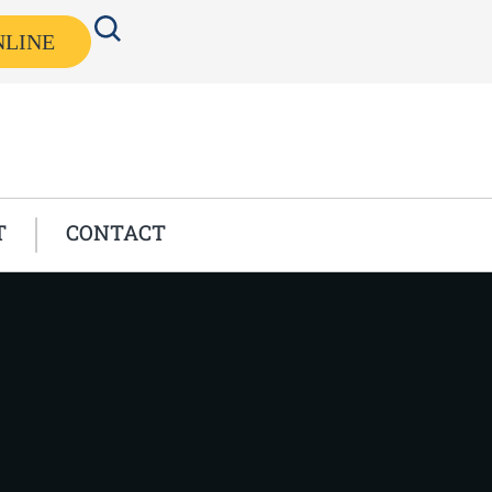
NLINE
T
CONTACT