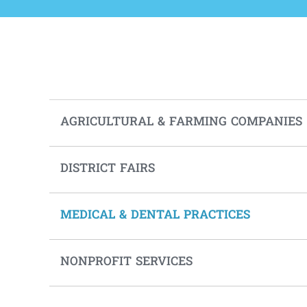
AGRICULTURAL & FARMING COMPANIES
DISTRICT FAIRS
MEDICAL & DENTAL PRACTICES
NONPROFIT SERVICES