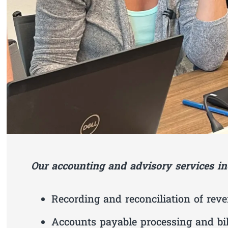
Our accounting and advisory services in
Recording and reconciliation of rev
Accounts payable processing and bi