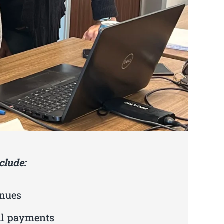
clude:
enues
ll payments