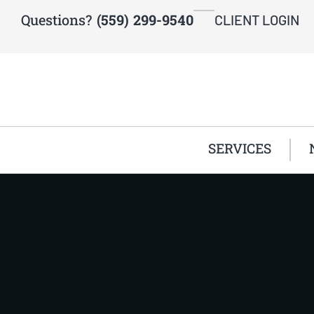
Questions?
(559) 299-9540
CLIENT LOGIN
SERVICES