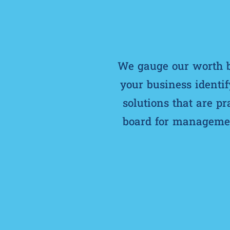
We gauge our worth by
your business identif
solutions that are p
board for management