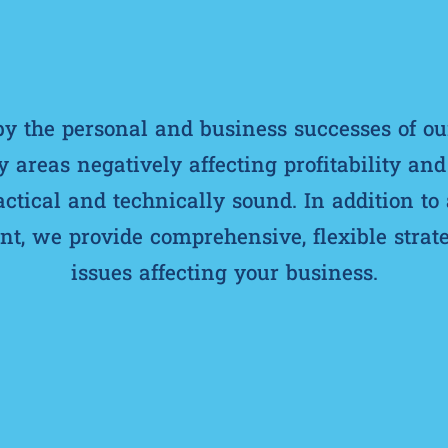
 the personal and business successes of ou
y areas negatively affecting profitability an
ractical and technically sound. In addition to
, we provide comprehensive, flexible strate
issues affecting your business.