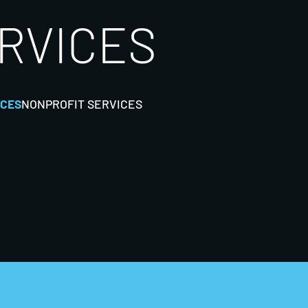
ERVICES
ICES
NONPROFIT SERVICES