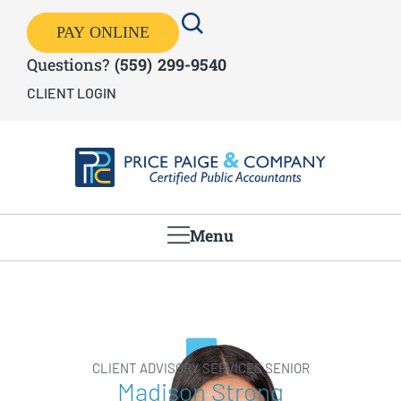
PAY ONLINE
Questions?
(559) 299-9540
CLIENT LOGIN
Menu
CLIENT ADVISORY SERVICES SENIOR
Madison Strong