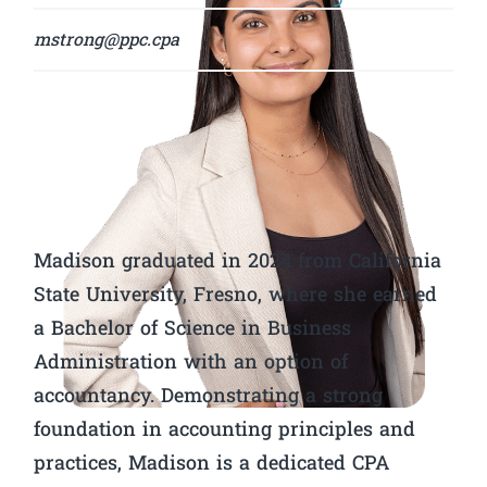
mstrong@ppc.cpa
Madison graduated in 2024 from California
State University, Fresno, where she earned
a Bachelor of Science in Business
Administration with an option of
accountancy. Demonstrating a strong
foundation in accounting principles and
practices, Madison is a dedicated CPA