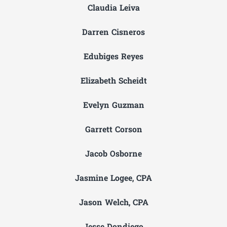
Claudia Leiva
Darren Cisneros
Edubiges Reyes
Elizabeth Scheidt
Evelyn Guzman
Garrett Corson
Jacob Osborne
Jasmine Logee, CPA
Jason Welch, CPA