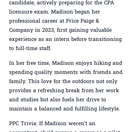
candidate, actively preparing for the CPA
licensure exam. Madison began her
professional career at Price Paige &
Company in 2023, first gaining valuable
experience as an intern before transitioning
to full-time staff.
In her free time, Madison enjoys hiking and
spending quality moments with friends and
family. This love for the outdoors not only
provides a refreshing break from her work
and studies but also fuels her drive to
maintain a balanced and fulfilling lifestyle.
PPC Trivia:
If Madison weren’t an