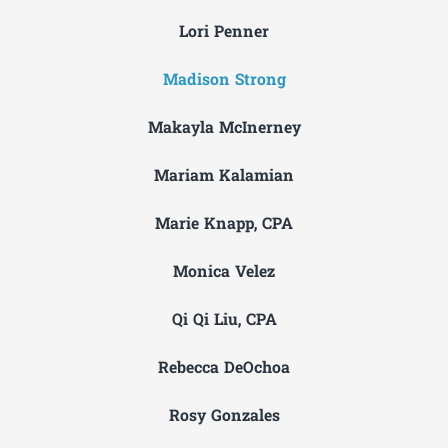
Lori Penner
Madison Strong
Makayla McInerney
Mariam Kalamian
Marie Knapp, CPA
Monica Velez
Qi Qi Liu, CPA
Rebecca DeOchoa
Rosy Gonzales