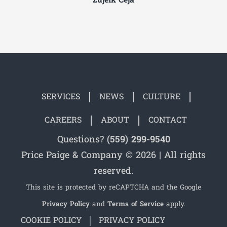
Zujeik Ceja
SERVICES
NEWS
CULTURE
CAREERS
ABOUT
CONTACT
Questions?
(559) 299-9540
Price Paige & Company © 2026 | All rights
reserved.
This site is protected by reCAPTCHA and the Google
Privacy Policy
and
Terms of Service
apply.
COOKIE POLICY
PRIVACY POLICY