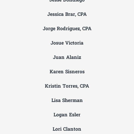
Jesse Dondiego
Jessica Brar, CPA
Jorge Rodriguez, CPA
Josue Victoria
Juan Alaniz
Karen Sisneros
Kristin Torres, CPA
Lisa Sherman
Logan Esler
Lori Clanton