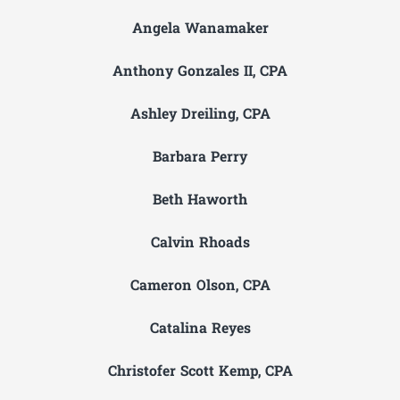
Angela Wanamaker
Anthony Gonzales II, CPA
Ashley Dreiling, CPA
Barbara Perry
Beth Haworth
Calvin Rhoads
Cameron Olson, CPA
Catalina Reyes
Christofer Scott Kemp, CPA