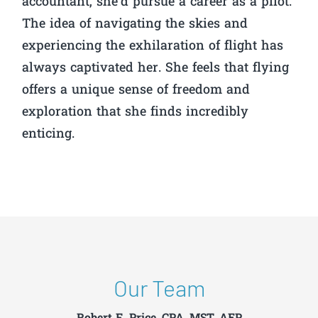
accountant, she’d pursue a career as a pilot.
The idea of navigating the skies and
experiencing the exhilaration of flight has
always captivated her. She feels that flying
offers a unique sense of freedom and
exploration that she finds incredibly
enticing.
Our Team