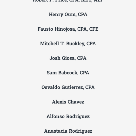
Robert F. Price, CPA, MST, AEP
Henry Oum, CPA
Fausto Hinojosa, CPA, CFE
Mitchell T. Buckley, CPA
Josh Giosa, CPA
Sam Babcock, CPA
Osvaldo Gutierrez, CPA
Alexis Chavez
Alfonso Rodriguez
Anastacia Rodriguez