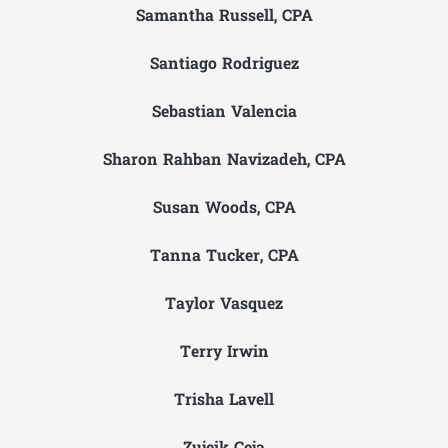
Samantha Russell, CPA
Santiago Rodriguez
Sebastian Valencia
Sharon Rahban Navizadeh, CPA
Susan Woods, CPA
Tanna Tucker, CPA
Taylor Vasquez
Terry Irwin
Trisha Lavell