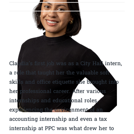
Claudia’s first job was as a City Hall intern,
a role that taught her the valuable soft
skills and office etiquette she brought into
her professional career. After various
internships and educational roles,
experiencing the environment of an
accounting internship and even a tax
internship at PPC was what drew her to