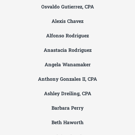
Osvaldo Gutierrez, CPA
Alexis Chavez
Alfonso Rodriguez
Anastacia Rodriguez
Angela Wanamaker
Anthony Gonzales II, CPA
Ashley Dreiling, CPA
Barbara Perry
Beth Haworth