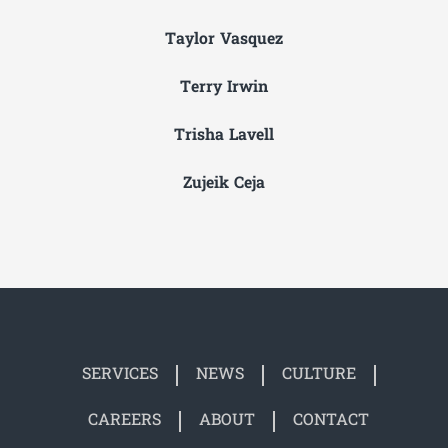
Taylor Vasquez
Terry Irwin
Trisha Lavell
Zujeik Ceja
SERVICES
NEWS
CULTURE
CAREERS
ABOUT
CONTACT