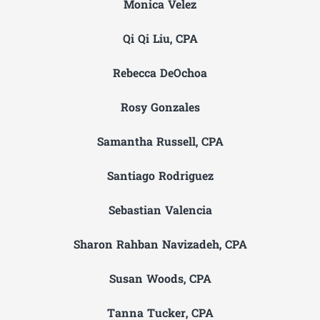
Monica Velez
Qi Qi Liu, CPA
Rebecca DeOchoa
Rosy Gonzales
Samantha Russell, CPA
Santiago Rodriguez
Sebastian Valencia
Sharon Rahban Navizadeh, CPA
Susan Woods, CPA
Tanna Tucker, CPA