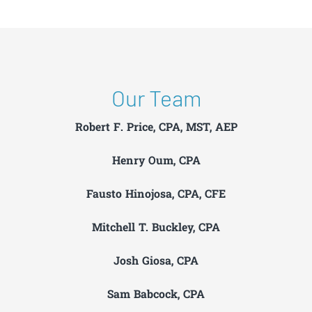
Our Team
Robert F. Price, CPA, MST, AEP
Henry Oum, CPA
Fausto Hinojosa, CPA, CFE
Mitchell T. Buckley, CPA
Josh Giosa, CPA
Sam Babcock, CPA