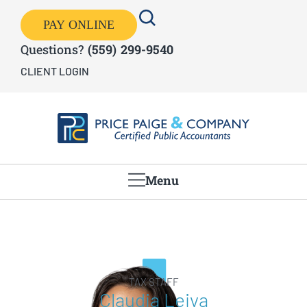
PAY ONLINE
Questions?
(559) 299-9540
CLIENT LOGIN
Menu
TAX STAFF
Claudia Leiva