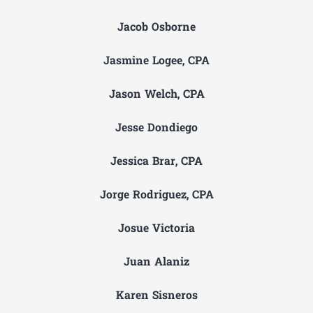
Jacob Osborne
Jasmine Logee, CPA
Jason Welch, CPA
Jesse Dondiego
Jessica Brar, CPA
Jorge Rodriguez, CPA
Josue Victoria
Juan Alaniz
Karen Sisneros