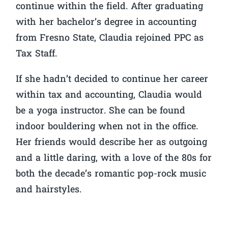
continue within the field. After graduating
with her bachelor’s degree in accounting
from Fresno State, Claudia rejoined PPC as
Tax Staff.
If she hadn’t decided to continue her career
within tax and accounting, Claudia would
be a yoga instructor. She can be found
indoor bouldering when not in the office.
Her friends would describe her as outgoing
and a little daring, with a love of the 80s for
both the decade’s romantic pop-rock music
and hairstyles.