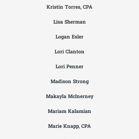
Kristin Torres, CPA
Lisa Sherman
Logan Esler
Lori Clanton
Lori Penner
Madison Strong
Makayla McInerney
Mariam Kalamian
Marie Knapp, CPA