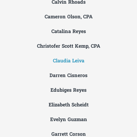
Calvin Rhoads
Cameron Olson, CPA
Catalina Reyes
Christofer Scott Kemp, CPA
Claudia Leiva
Darren Cisneros
Edubiges Reyes
Elizabeth Scheidt
Evelyn Guzman
Garrett Corson