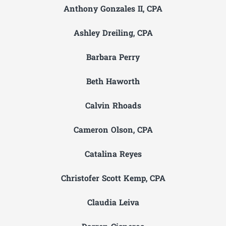
Anthony Gonzales II, CPA
Ashley Dreiling, CPA
Barbara Perry
Beth Haworth
Calvin Rhoads
Cameron Olson, CPA
Catalina Reyes
Christofer Scott Kemp, CPA
Claudia Leiva