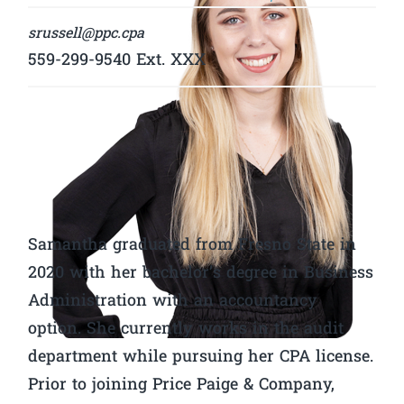
srussell@ppc.cpa
559-299-9540 Ext. XXX
Samantha graduated from Fresno State in
2020 with her bachelor’s degree in Business
Administration with an accountancy
option. She currently works in the audit
department while pursuing her CPA license.
Prior to joining Price Paige & Company,