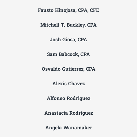
Fausto Hinojosa, CPA, CFE
Mitchell T. Buckley, CPA
Josh Giosa, CPA
Sam Babcock, CPA
Osvaldo Gutierrez, CPA
Alexis Chavez
Alfonso Rodriguez
Anastacia Rodriguez
Angela Wanamaker