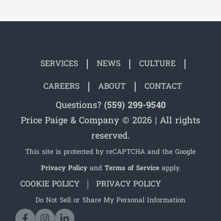
SERVICES
NEWS
CULTURE
CAREERS
ABOUT
CONTACT
Questions?
(559) 299-9540
Price Paige & Company © 2026 | All rights
reserved.
This site is protected by reCAPTCHA and the Google
Privacy Policy
and
Terms of Service
apply.
COOKIE POLICY
PRIVACY POLICY
Do Not Sell or Share My Personal Information