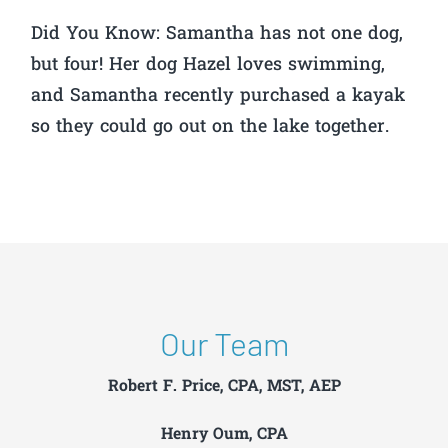
Did You Know:
Samantha has not one dog,
but four! Her dog Hazel loves swimming,
and Samantha recently purchased a kayak
so they could go out on the lake together.
Our Team
Robert F. Price, CPA, MST, AEP
Henry Oum, CPA