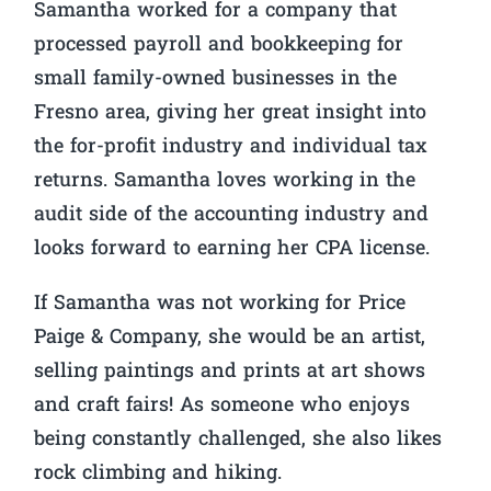
Samantha worked for a company that
processed payroll and bookkeeping for
small family-owned businesses in the
Fresno area, giving her great insight into
the for-profit industry and individual tax
returns. Samantha loves working in the
audit side of the accounting industry and
looks forward to earning her CPA license.
If Samantha was not working for Price
Paige & Company, she would be an artist,
selling paintings and prints at art shows
and craft fairs! As someone who enjoys
being constantly challenged, she also likes
rock climbing and hiking.