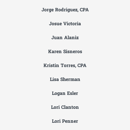
Jorge Rodriguez, CPA
Josue Victoria
Juan Alaniz
Karen Sisneros
Kristin Torres, CPA
Lisa Sherman
Logan Esler
Lori Clanton
Lori Penner