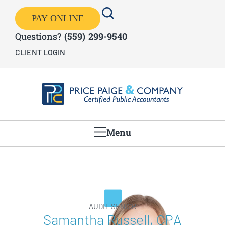
PAY ONLINE
Questions?
(559) 299-9540
CLIENT LOGIN
Menu
AUDIT SENIOR
Samantha Russell, CPA