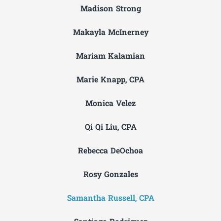
Madison Strong
Makayla McInerney
Mariam Kalamian
Marie Knapp, CPA
Monica Velez
Qi Qi Liu, CPA
Rebecca DeOchoa
Rosy Gonzales
Samantha Russell, CPA