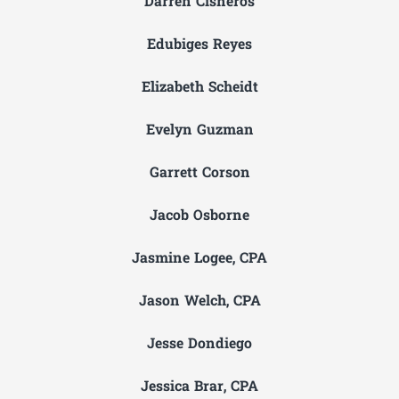
Darren Cisneros
Edubiges Reyes
Elizabeth Scheidt
Evelyn Guzman
Garrett Corson
Jacob Osborne
Jasmine Logee, CPA
Jason Welch, CPA
Jesse Dondiego
Jessica Brar, CPA