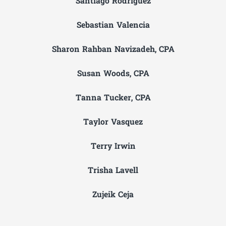
Santiago Rodriguez
Sebastian Valencia
Sharon Rahban Navizadeh, CPA
Susan Woods, CPA
Tanna Tucker, CPA
Taylor Vasquez
Terry Irwin
Trisha Lavell
Zujeik Ceja