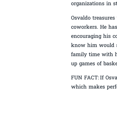
organizations in s
Osvaldo treasures t
coworkers. He has
encouraging his co
know him would sa
family time with h
up games of baske
FUN FACT: If Osva
which makes perfec