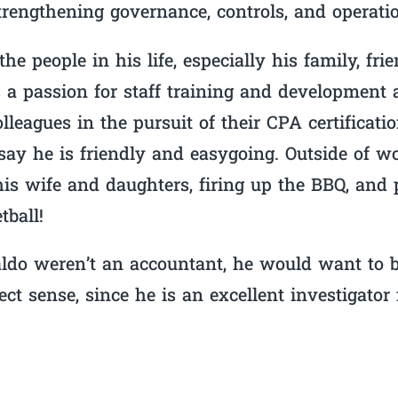
trengthening governance, controls, and operati
he people in his life, especially his family, fri
 a passion for staff training and development 
lleagues in the pursuit of their CPA certifica
y he is friendly and easygoing. Outside of wo
is wife and daughters, firing up the BBQ, and
tball!
ldo weren’t an accountant, he would want to b
t sense, since he is an excellent investigator f