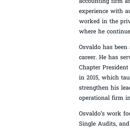
accounting firm a
experience with au
worked in the priv
where he continue
Osvaldo has been 
career. He has se
Chapter President
in 2015, which tau
strengthen his lea
operational firm i
Osvaldo’s work foc
Single Audits, and