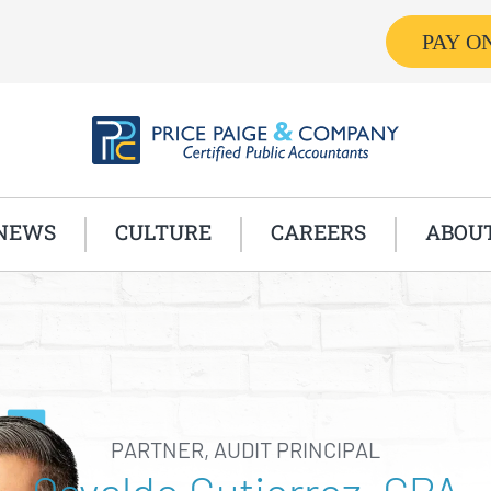
PAY O
NEWS
CULTURE
CAREERS
ABOU
PARTNER, AUDIT PRINCIPAL