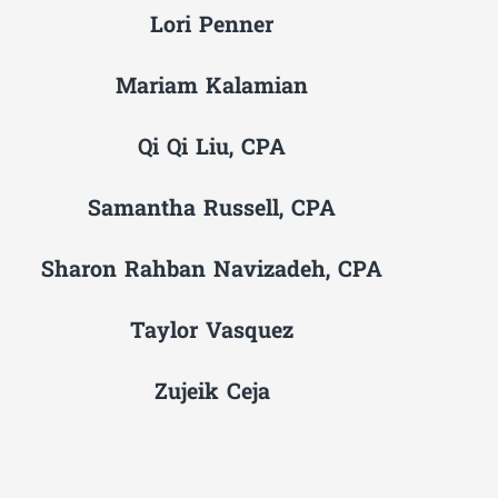
Lori Penner
Mariam Kalamian
Qi Qi Liu, CPA
Samantha Russell, CPA
Sharon Rahban Navizadeh, CPA
Taylor Vasquez
Zujeik Ceja