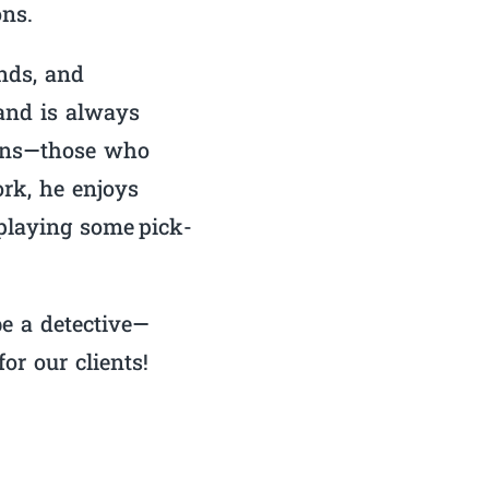
ons.
ends, and
and is always
tions—those who
rk, he enjoys
 playing some pick-
e a detective—
or our clients!