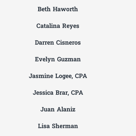
Beth Haworth
Catalina Reyes
Darren Cisneros
Evelyn Guzman
Jasmine Logee, CPA
Jessica Brar, CPA
Juan Alaniz
Lisa Sherman