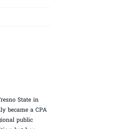
resno State in
ally became a CPA
gional public