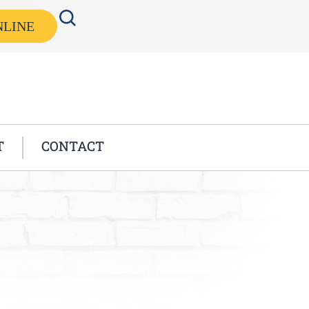
NLINE
T
CONTACT