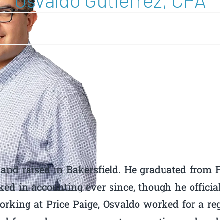
Osvaldo Gutierrez, CPA
and raised in Bakersfield. He graduated from F
ed in accounting ever since, though he offici
working at Price Paige, Osvaldo worked for a re