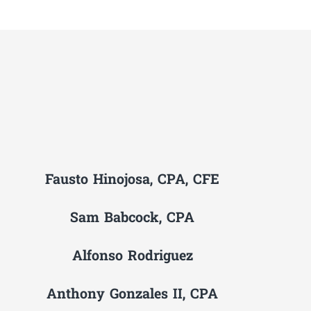
Fausto Hinojosa, CPA, CFE
Sam Babcock, CPA
Alfonso Rodriguez
Anthony Gonzales II, CPA