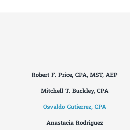
Robert F. Price, CPA, MST, AEP
Mitchell T. Buckley, CPA
Osvaldo Gutierrez, CPA
Anastacia Rodriguez