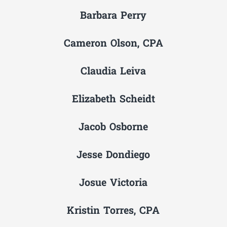
Barbara Perry
Cameron Olson, CPA
Claudia Leiva
Elizabeth Scheidt
Jacob Osborne
Jesse Dondiego
Josue Victoria
Kristin Torres, CPA