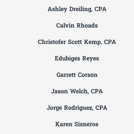
Ashley Dreiling, CPA
Calvin Rhoads
Christofer Scott Kemp, CPA
Edubiges Reyes
Garrett Corson
Jason Welch, CPA
Jorge Rodriguez, CPA
Karen Sisneros