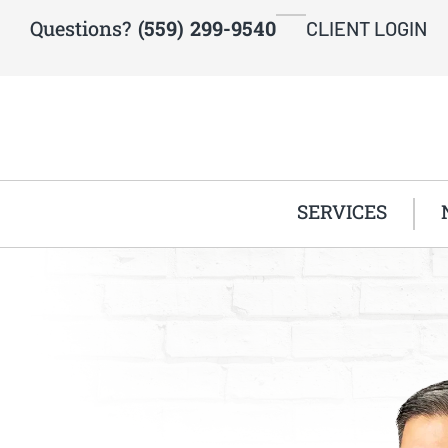
Questions?
(559) 299-9540
CLIENT LOGIN
SERVICES