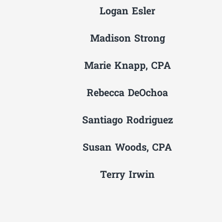
Logan Esler
Madison Strong
Marie Knapp, CPA
Rebecca DeOchoa
Santiago Rodriguez
Susan Woods, CPA
Terry Irwin