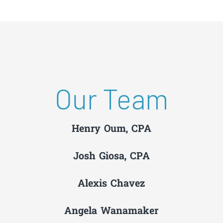
Our Team
Henry Oum, CPA
Josh Giosa, CPA
Alexis Chavez
Angela Wanamaker