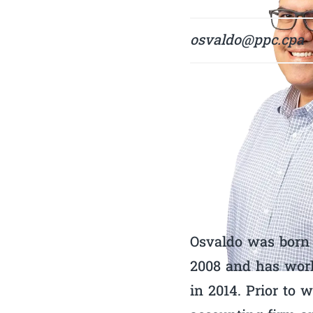
osvaldo@ppc.cpa
Osvaldo was born 
2008 and has work
in 2014. Prior to 