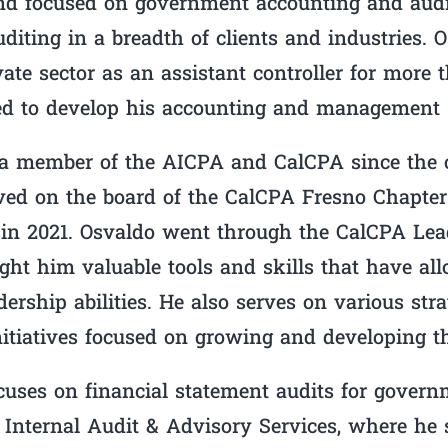
nd focused on government accounting and audi
diting in a breadth of clients and industries. 
ate sector as an assistant controller for more 
d to develop his accounting and management s
a member of the AICPA and CalCPA since the o
rved on the board of the CalCPA Fresno Chapter
 in 2021. Osvaldo went through the CalCPA Lead
ght him valuable tools and skills that have al
dership abilities. He also serves on various str
nitiatives focused on growing and developing th
uses on financial statement audits for governm
 Internal Audit & Advisory Services, where he 