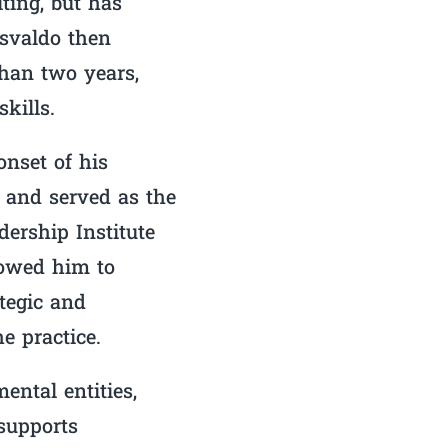
ting, but has
Osvaldo then
than two years,
kills.
nset of his
 and served as the
ership Institute
lowed him to
ategic and
e practice.
ental entities,
supports