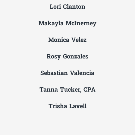
Lori Clanton
Makayla McInerney
Monica Velez
Rosy Gonzales
Sebastian Valencia
Tanna Tucker, CPA
Trisha Lavell