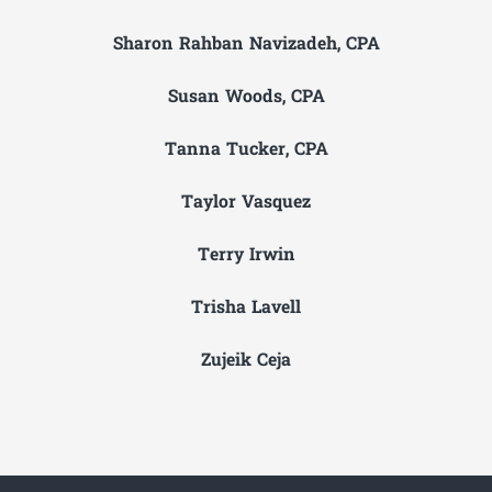
Sharon Rahban Navizadeh, CPA
Susan Woods, CPA
Tanna Tucker, CPA
Taylor Vasquez
Terry Irwin
Trisha Lavell
Zujeik Ceja