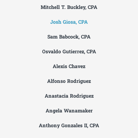
Mitchell T. Buckley, CPA
Josh Giosa, CPA
Sam Babcock, CPA
Osvaldo Gutierrez, CPA
Alexis Chavez
Alfonso Rodriguez
Anastacia Rodriguez
Angela Wanamaker
Anthony Gonzales II, CPA