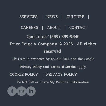
SERVICES
NEWS
CULTURE
CAREERS
ABOUT
CONTACT
Questions?
(559) 299-9540
Price Paige & Company © 2026 | All rights
reserved.
This site is protected by reCAPTCHA and the Google
Privacy Policy
and
Terms of Service
apply.
COOKIE POLICY
PRIVACY POLICY
Do Not Sell or Share My Personal Information