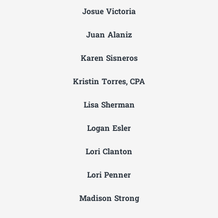
Josue Victoria
Juan Alaniz
Karen Sisneros
Kristin Torres, CPA
Lisa Sherman
Logan Esler
Lori Clanton
Lori Penner
Madison Strong