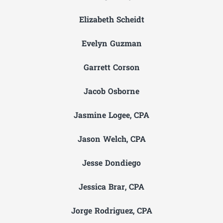
Elizabeth Scheidt
Evelyn Guzman
Garrett Corson
Jacob Osborne
Jasmine Logee, CPA
Jason Welch, CPA
Jesse Dondiego
Jessica Brar, CPA
Jorge Rodriguez, CPA