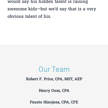
would say his hidden talent is raising
awesome kids—but we’d say that is a very
obvious talent of his.
Our Team
Robert F. Price, CPA, MST, AEP
Henry Oum, CPA
Fausto Hinojosa, CPA, CFE