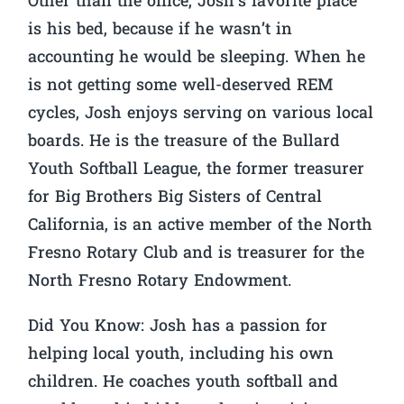
Other than the office, Josh’s favorite place
is his bed, because if he wasn’t in
accounting he would be sleeping. When he
is not getting some well-deserved REM
cycles, Josh enjoys serving on various local
boards. He is the treasure of the Bullard
Youth Softball League, the former treasurer
for Big Brothers Big Sisters of Central
California, is an active member of the North
Fresno Rotary Club and is treasurer for the
North Fresno Rotary Endowment.
Did You Know:
Josh has a passion for
helping local youth, including his own
children. He coaches youth softball and