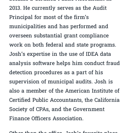
2013. He currently serves as the Audit
Principal for most of the firm’s
municipalities and has performed and
overseen substantial grant compliance
work on both federal and state programs.
Josh’s expertise in the use of IDEA data
analysis software helps him conduct fraud
detection procedures as a part of his
supervision of municipal audits. Josh is
also a member of the American Institute of
Certified Public Accountants, the California
Society of CPAs, and the Government
Finance Officers Association.