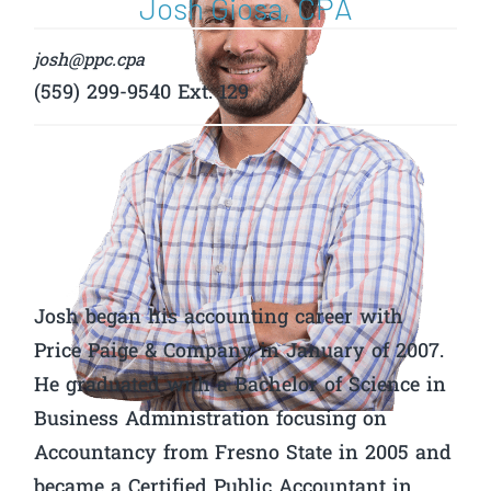
Josh Giosa, CPA
josh@ppc.cpa
(559) 299-9540 Ext. 129
Josh began his accounting career with
Price Paige & Company in January of 2007.
He graduated with a Bachelor of Science in
Business Administration focusing on
Accountancy from Fresno State in 2005 and
became a Certified Public Accountant in