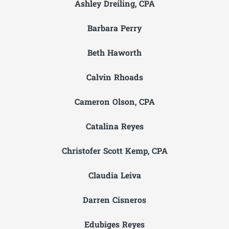
Ashley Dreiling, CPA
Barbara Perry
Beth Haworth
Calvin Rhoads
Cameron Olson, CPA
Catalina Reyes
Christofer Scott Kemp, CPA
Claudia Leiva
Darren Cisneros
Edubiges Reyes