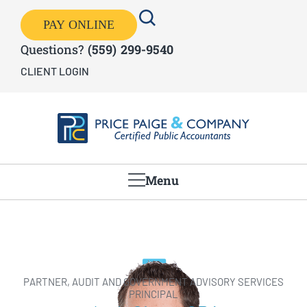
PAY ONLINE
Questions?
(559) 299-9540
CLIENT LOGIN
Menu
PARTNER, AUDIT AND GOVERNMENT ADVISORY SERVICES
PRINCIPAL