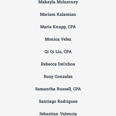
Makayla McInerney
Mariam Kalamian
Marie Knapp, CPA
Monica Velez
Qi Qi Liu, CPA
Rebecca DeOchoa
Rosy Gonzales
Samantha Russell, CPA
Santiago Rodriguez
Sebastian Valencia