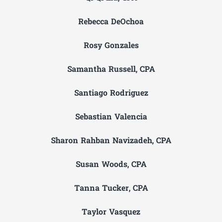
Rebecca DeOchoa
Rosy Gonzales
Samantha Russell, CPA
Santiago Rodriguez
Sebastian Valencia
Sharon Rahban Navizadeh, CPA
Susan Woods, CPA
Tanna Tucker, CPA
Taylor Vasquez