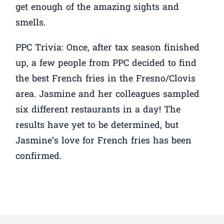
get enough of the amazing sights and
smells.
PPC Trivia:
Once, after tax season finished
up, a few people from PPC decided to find
the best French fries in the Fresno/Clovis
area. Jasmine and her colleagues sampled
six different restaurants in a day! The
results have yet to be determined, but
Jasmine’s love for French fries has been
confirmed.