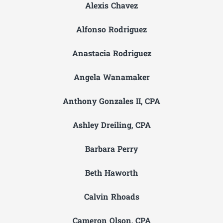
Alexis Chavez
Alfonso Rodriguez
Anastacia Rodriguez
Angela Wanamaker
Anthony Gonzales II, CPA
Ashley Dreiling, CPA
Barbara Perry
Beth Haworth
Calvin Rhoads
Cameron Olson, CPA