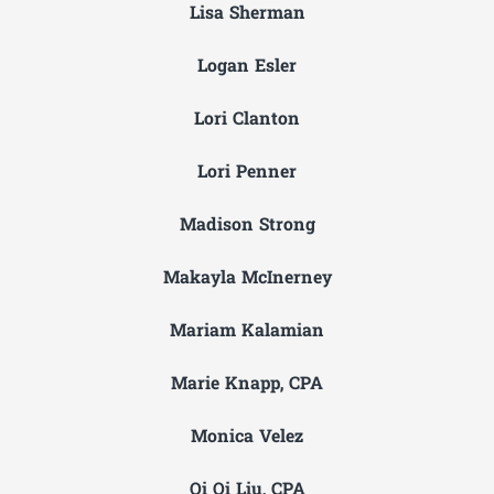
Lisa Sherman
Logan Esler
Lori Clanton
Lori Penner
Madison Strong
Makayla McInerney
Mariam Kalamian
Marie Knapp, CPA
Monica Velez
Qi Qi Liu, CPA