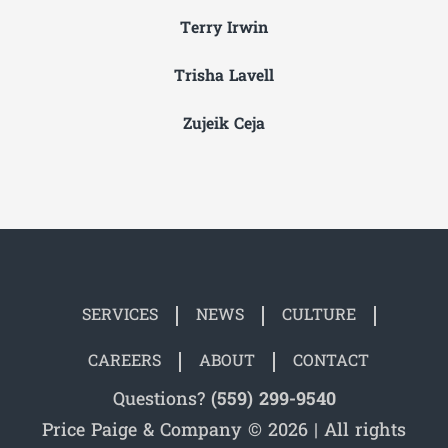
Terry Irwin
Trisha Lavell
Zujeik Ceja
SERVICES
NEWS
CULTURE
CAREERS
ABOUT
CONTACT
Questions?
(559) 299-9540
Price Paige & Company © 2026 | All rights