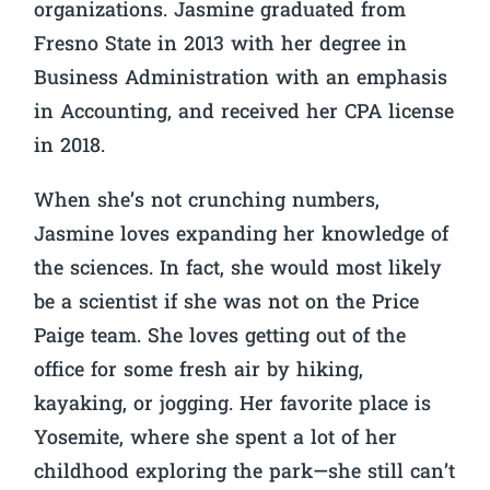
organizations. Jasmine graduated from
Fresno State in 2013 with her degree in
Business Administration with an emphasis
in Accounting, and received her CPA license
in 2018.
When she’s not crunching numbers,
Jasmine loves expanding her knowledge of
the sciences. In fact, she would most likely
be a scientist if she was not on the Price
Paige team. She loves getting out of the
office for some fresh air by hiking,
kayaking, or jogging. Her favorite place is
Yosemite, where she spent a lot of her
childhood exploring the park—she still can’t