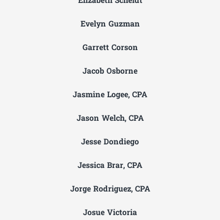
Elizabeth Scheidt
Evelyn Guzman
Garrett Corson
Jacob Osborne
Jasmine Logee, CPA
Jason Welch, CPA
Jesse Dondiego
Jessica Brar, CPA
Jorge Rodriguez, CPA
Josue Victoria