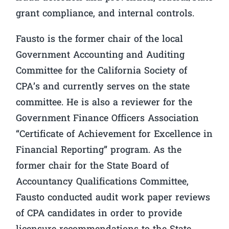
grant compliance, and internal controls.
Fausto is the former chair of the local
Government Accounting and Auditing
Committee for the California Society of
CPA’s and currently serves on the state
committee. He is also a reviewer for the
Government Finance Officers Association
“Certificate of Achievement for Excellence in
Financial Reporting” program. As the
former chair for the State Board of
Accountancy Qualifications Committee,
Fausto conducted audit work paper reviews
of CPA candidates in order to provide