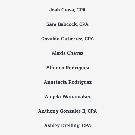
Josh Giosa, CPA
Sam Babcock, CPA
Osvaldo Gutierrez, CPA
Alexis Chavez
Alfonso Rodriguez
Anastacia Rodriguez
Angela Wanamaker
Anthony Gonzales II, CPA
Ashley Dreiling, CPA