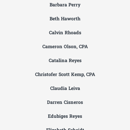
Barbara Perry
Beth Haworth
Calvin Rhoads
Cameron Olson, CPA
Catalina Reyes
Christofer Scott Kemp, CPA
Claudia Leiva
Darren Cisneros
Edubiges Reyes