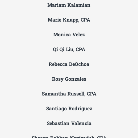
Mariam Kalamian
Marie Knapp, CPA
Monica Velez
Qi Qi Liu, CPA
Rebecca DeOchoa
Rosy Gonzales
Samantha Russell, CPA
Santiago Rodriguez
Sebastian Valencia