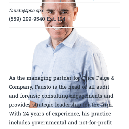
fausto@ppc.cpa
(559) 299-9540 Ext. 104
As the managing partner for Price Paige &
Company, Fausto is the head of all audit
and forensic consulting engagements and
provides strategic leadership for the firm.
With 24 years of experience, his practice
includes governmental and not-for-profit