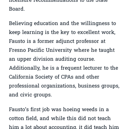
licensure recommendations to the State
Board.
Believing education and the willingness to
keep learning is the key to excellent work,
Fausto is a former adjunct professor at
Fresno Pacific University where he taught
an upper division auditing course.
Additionally, he is a frequent lecturer to the
California Society of CPAs and other
professional organizations, business groups,
and civic groups.
Fausto’s first job was hoeing weeds in a
cotton field, and while this did not teach
him a lot about accounting, it did teach him