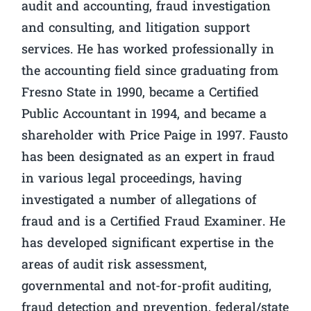
audit and accounting, fraud investigation
and consulting, and litigation support
services. He has worked professionally in
the accounting field since graduating from
Fresno State in 1990, became a Certified
Public Accountant in 1994, and became a
shareholder with Price Paige in 1997. Fausto
has been designated as an expert in fraud
in various legal proceedings, having
investigated a number of allegations of
fraud and is a Certified Fraud Examiner. He
has developed significant expertise in the
areas of audit risk assessment,
governmental and not-for-profit auditing,
fraud detection and prevention, federal/state