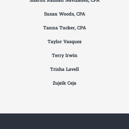
Sharon Rahban Navizadeh, CPA
Susan Woods, CPA
Tanna Tucker, CPA
Taylor Vasquez
Terry Irwin
Trisha Lavell
Zujeik Ceja