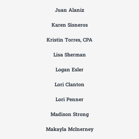
Juan Alaniz
Karen Sisneros
Kristin Torres, CPA
Lisa Sherman
Logan Esler
Lori Clanton
Lori Penner
Madison Strong
Makayla McInerney