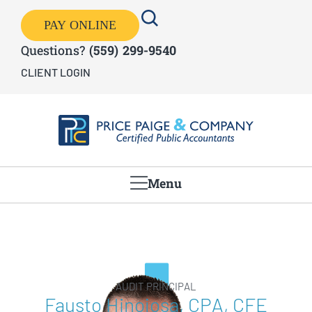
PAY ONLINE
Questions?
(559) 299-9540
CLIENT LOGIN
Menu
AUDIT PRINCIPAL
Fausto Hinojosa, CPA, CFE