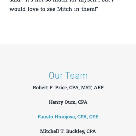
said, “It’s not so much for myself… but I
would love to see Mitch in them!”
Our Team
Robert F. Price, CPA, MST, AEP
Henry Oum, CPA
Fausto Hinojosa, CPA, CFE
Mitchell T. Buckley, CPA