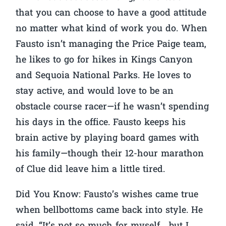
that you can choose to have a good attitude
no matter what kind of work you do. When
Fausto isn’t managing the Price Paige team,
he likes to go for hikes in Kings Canyon
and Sequoia National Parks. He loves to
stay active, and would love to be an
obstacle course racer—if he wasn’t spending
his days in the office. Fausto keeps his
brain active by playing board games with
his family—though their 12-hour marathon
of Clue did leave him a little tired.
Did You Know:
Fausto’s wishes came true
when bellbottoms came back into style. He